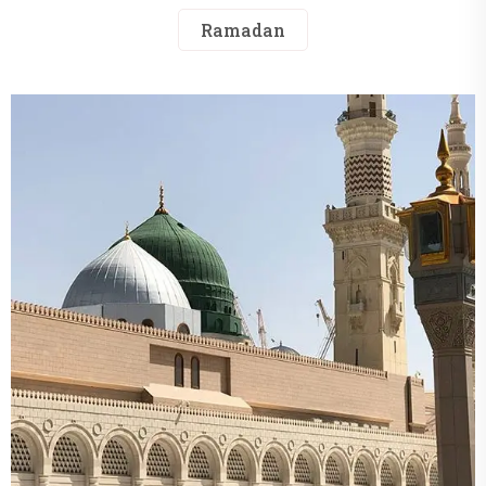
Ramadan