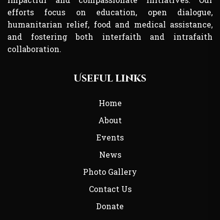
efforts focus on education, open dialogue,
humanitarian relief, food and medical assistance,
and fostering both interfaith and intrafaith
collaboration.
Useful links
Home
About
Events
News
Photo Gallery
Contact Us
Donate