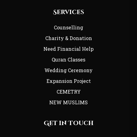
Services
Counselling
Charity & Donation
Need Financial Help
Quran Classes
Wedding Ceremony
Expansion Project
CEMETRY
NEW MUSLIMS
Get in Touch