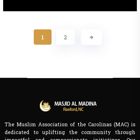
1
2
The Muslim Association of the Carolinas (MAC) is
dedicated to uplifting the community through
impactful and compassionate initiatives. Our