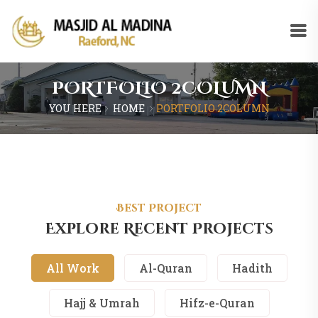
PORTFOLIO 2COLUMN
YOU HERE
HOME
PORTFOLIO 2COLUMN
Best Project
Explore Recent Projects
All Work
Al-Quran
Hadith
Hajj & Umrah
Hifz-e-Quran