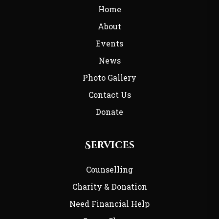
Home
About
Events
News
Photo Gallery
Contact Us
Donate
Services
Counselling
Charity & Donation
Need Financial Help