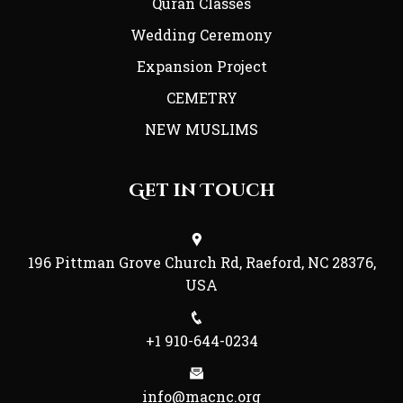
Quran Classes
Wedding Ceremony
Expansion Project
CEMETRY
NEW MUSLIMS
Get in Touch
196 Pittman Grove Church Rd, Raeford, NC 28376,
USA
+1 910-644-0234
info@macnc.org