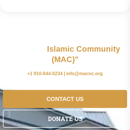
"Join the
Islamic Community
(MAC)"
+1 910-644-0234 | info@macnc.org
CONTACT US
DONATE US