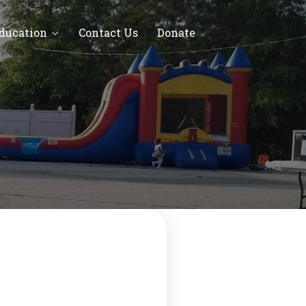
Education
Contact Us
Donate