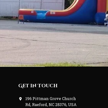
Get in Touch
196 Pittman Grove Church
Rd, Raeford, NC 28376, USA