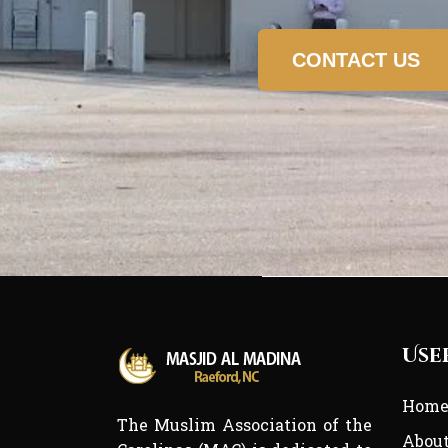
CONTACT US
Use
Hom
The Muslim Association of the
Abou