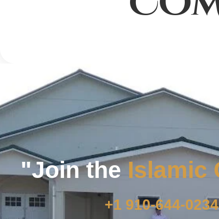
COM
"Join the
Islamic
+1 910-644-0234