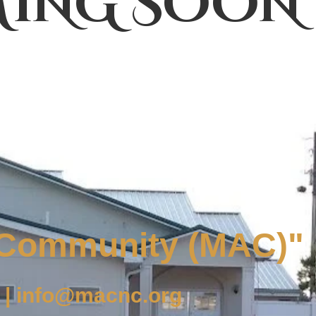
ING SOON
 Community (MAC)"
 | info@macnc.org