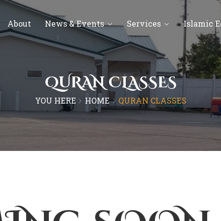
About
News & Events
Services
Islamic 
QURAN CLASSES
YOU HERE
HOME
QURAN CLASSES