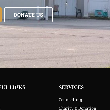
DONATE US
ful links
Services
e
Counselling
t
Charity & Donation