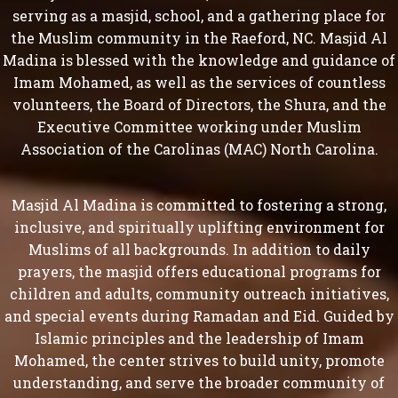
serving as a masjid, school, and a gathering place for
the Muslim community in the Raeford, NC. Masjid Al
Madina is blessed with the knowledge and guidance of
Imam Mohamed, as well as the services of countless
volunteers, the Board of Directors, the Shura, and the
Executive Committee working under Muslim
Association of the Carolinas (MAC) North Carolina.
Masjid Al Madina is committed to fostering a strong,
inclusive, and spiritually uplifting environment for
Muslims of all backgrounds. In addition to daily
prayers, the masjid offers educational programs for
children and adults, community outreach initiatives,
and special events during Ramadan and Eid. Guided by
Islamic principles and the leadership of Imam
Mohamed, the center strives to build unity, promote
understanding, and serve the broader community of