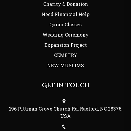
Charity & Donation
Need Financial Help
Quran Classes
Wedding Ceremony
Expansion Project
CEMETRY
NEW MUSLIMS
Get in Touch
196 Pittman Grove Church Rd, Raeford, NC 28376,
USA