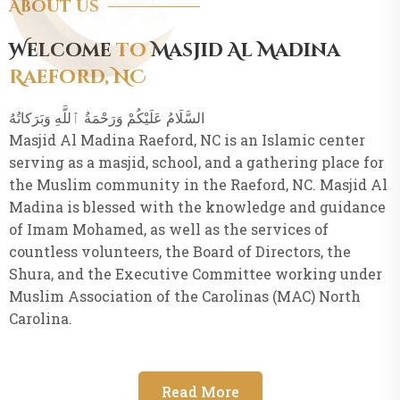
About Us
Welcome
to
Masjid Al Madina
Raeford, NC
Masjid Al Madina Raeford, NC is an Islamic center
serving as a masjid, school, and a gathering place for
the Muslim community in the Raeford, NC. Masjid Al
Madina is blessed with the knowledge and guidance
of Imam Mohamed, as well as the services of
countless volunteers, the Board of Directors, the
Shura, and the Executive Committee working under
Muslim Association of the Carolinas (MAC) North
Carolina.
Read More