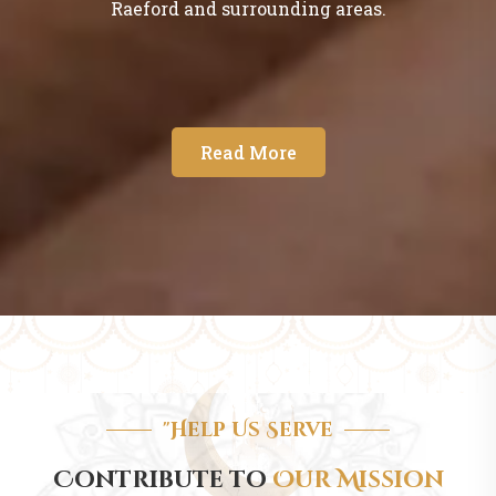
Raeford and surrounding areas.
Read More
"Help Us Serve
Contribute to
Our Mission