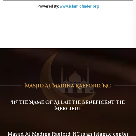
Masjid Al Madina Raeford, NC
In The Name Of Allah The Beneficent The
Merciful
Masjid Al Madina Raeford, NC is an Islamic center