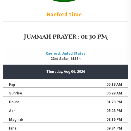
Raeford time
Jummah Prayer : 01:30 PM