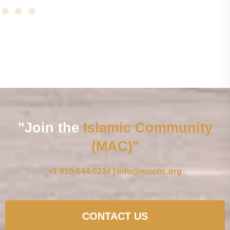
"Join the
Islamic Community
(MAC)"
+1 910-644-0234 | info@macnc.org
CONTACT US