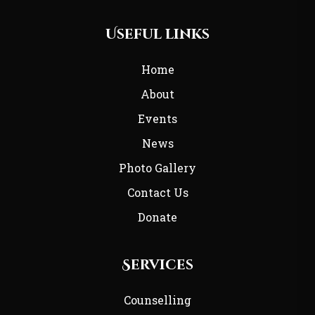
Useful links
Home
About
Events
News
Photo Gallery
Contact Us
Donate
Services
Counselling