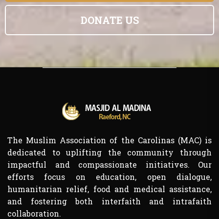
DONATE US
The Muslim Association of the Carolinas (MAC) is
dedicated to uplifting the community through
impactful and compassionate initiatives. Our
efforts focus on education, open dialogue,
humanitarian relief, food and medical assistance,
and fostering both interfaith and intrafaith
collaboration.