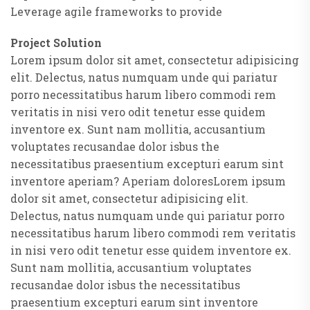
Leverage agile frameworks to provide
Project Solution
Lorem ipsum dolor sit amet, consectetur adipisicing
elit. Delectus, natus numquam unde qui pariatur
porro necessitatibus harum libero commodi rem
veritatis in nisi vero odit tenetur esse quidem
inventore ex. Sunt nam mollitia, accusantium
voluptates recusandae dolor isbus the
necessitatibus praesentium excepturi earum sint
inventore aperiam? Aperiam doloresLorem ipsum
dolor sit amet, consectetur adipisicing elit.
Delectus, natus numquam unde qui pariatur porro
necessitatibus harum libero commodi rem veritatis
in nisi vero odit tenetur esse quidem inventore ex.
Sunt nam mollitia, accusantium voluptates
recusandae dolor isbus the necessitatibus
praesentium excepturi earum sint inventore