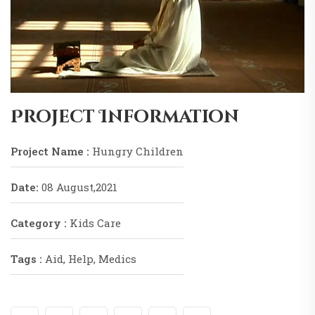
Project Information
Project Name :
Hungry Children
Date:
08 August,2021
Category :
Kids Care
Tags :
Aid, Help, Medics