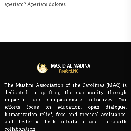
aperiam? Aperiam dolores
The Muslim Association of the Carolinas (MAC) is
dedicated to uplifting the community through
impactful and compassionate initiatives. Our
efforts focus on education, open dialogue,
humanitarian relief, food and medical assistance,
and fostering both interfaith and intrafaith
collaboration.