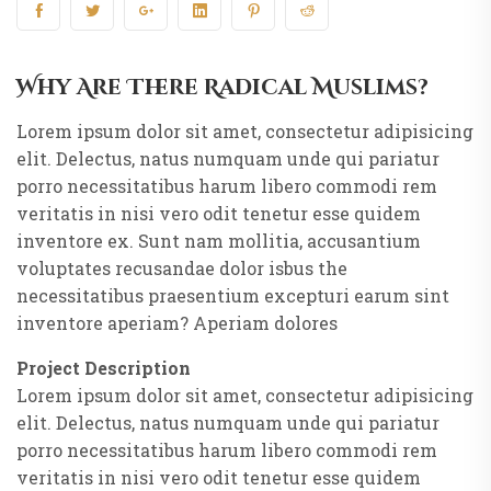
Why Are There Radical Muslims?
Lorem ipsum dolor sit amet, consectetur adipisicing
elit. Delectus, natus numquam unde qui pariatur
porro necessitatibus harum libero commodi rem
veritatis in nisi vero odit tenetur esse quidem
inventore ex. Sunt nam mollitia, accusantium
voluptates recusandae dolor isbus the
necessitatibus praesentium excepturi earum sint
inventore aperiam? Aperiam dolores
Project Description
Lorem ipsum dolor sit amet, consectetur adipisicing
elit. Delectus, natus numquam unde qui pariatur
porro necessitatibus harum libero commodi rem
veritatis in nisi vero odit tenetur esse quidem