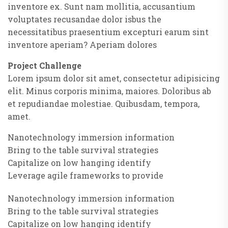
inventore ex. Sunt nam mollitia, accusantium
voluptates recusandae dolor isbus the
necessitatibus praesentium excepturi earum sint
inventore aperiam? Aperiam dolores
Project Challenge
Lorem ipsum dolor sit amet, consectetur adipisicing
elit. Minus corporis minima, maiores. Doloribus ab
et repudiandae molestiae. Quibusdam, tempora,
amet.
Nanotechnology immersion information
Bring to the table survival strategies
Capitalize on low hanging identify
Leverage agile frameworks to provide
Nanotechnology immersion information
Bring to the table survival strategies
Capitalize on low hanging identify