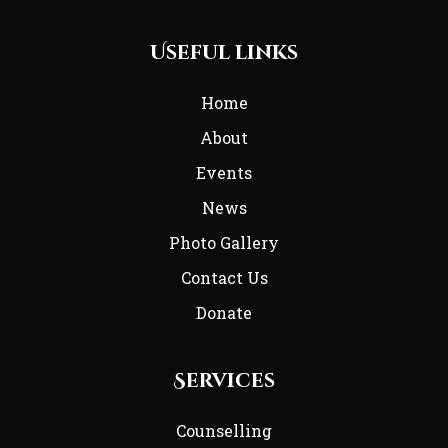
Useful links
Home
About
Events
News
Photo Gallery
Contact Us
Donate
Services
Counselling