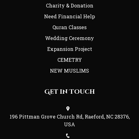
Charity & Donation
Need Financial Help
Quran Classes
Wedding Ceremony
Expansion Project
CEMETRY
NEW MUSLIMS
Get in Touch
196 Pittman Grove Church Rd, Raeford, NC 28376,
USA