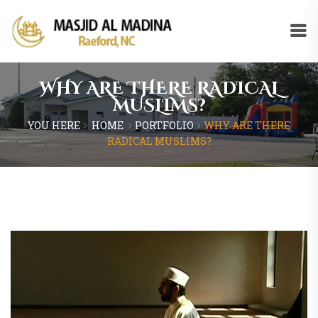
WHY ARE THERE RADICAL
MUSLIMS?
YOU HERE
HOME
PORTFOLIO
WHY ARE THERE
RADICAL MUSLIMS?