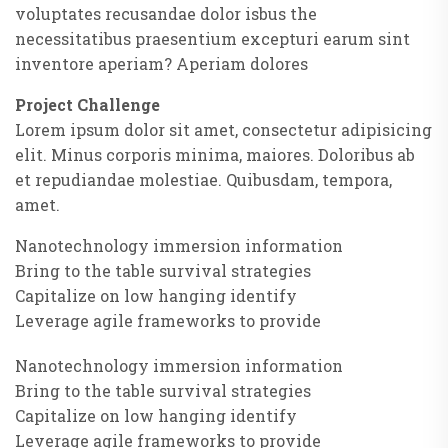
voluptates recusandae dolor isbus the
necessitatibus praesentium excepturi earum sint
inventore aperiam? Aperiam dolores
Project Challenge
Lorem ipsum dolor sit amet, consectetur adipisicing
elit. Minus corporis minima, maiores. Doloribus ab
et repudiandae molestiae. Quibusdam, tempora,
amet.
Nanotechnology immersion information
Bring to the table survival strategies
Capitalize on low hanging identify
Leverage agile frameworks to provide
Nanotechnology immersion information
Bring to the table survival strategies
Capitalize on low hanging identify
Leverage agile frameworks to provide