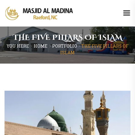
THE FIVE PILLARS OF ISLAM
YOU HERE
HOME
PORTFOLIO
THE FIVE PILLARS OF
ISLAM