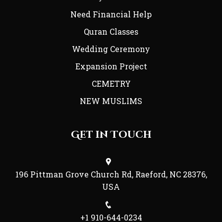
Need Financial Help
Quran Classes
Wedding Ceremony
Expansion Project
CEMETRY
NEW MUSLIMS
Get in Touch
196 Pittman Grove Church Rd, Raeford, NC 28376,
USA
+1 910-644-0234