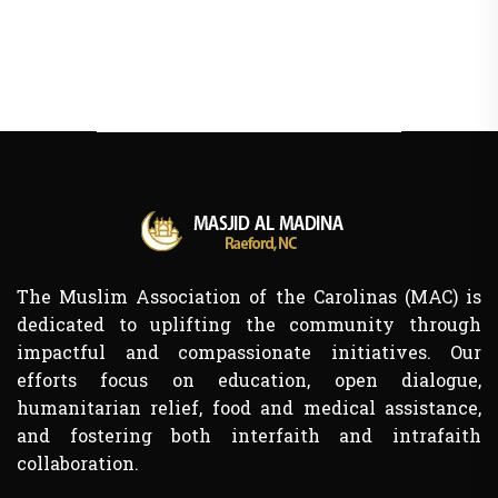
The Muslim Association of the Carolinas (MAC) is
dedicated to uplifting the community through
impactful and compassionate initiatives. Our
efforts focus on education, open dialogue,
humanitarian relief, food and medical assistance,
and fostering both interfaith and intrafaith
collaboration.