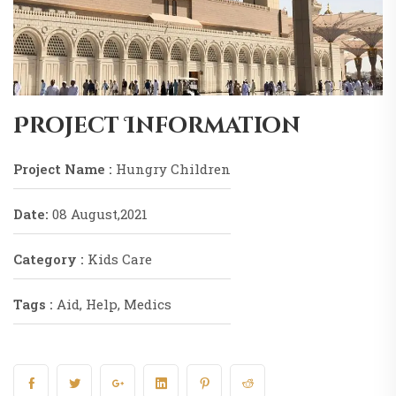
Project Information
Project Name :
Hungry Children
Date:
08 August,2021
Category :
Kids Care
Tags :
Aid, Help, Medics