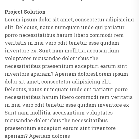
Project Solution
Lorem ipsum dolor sit amet, consectetur adipisicing
elit. Delectus, natus numquam unde qui pariatur
porro necessitatibus harum libero commodi rem
veritatis in nisi vero odit tenetur esse quidem
inventore ex. Sunt nam mollitia, accusantium
voluptates recusandae dolor isbus the
necessitatibus praesentium excepturi earum sint
inventore aperiam? Aperiam doloresLorem ipsum
dolor sit amet, consectetur adipisicing elit.
Delectus, natus numquam unde qui pariatur porro
necessitatibus harum libero commodi rem veritatis
in nisi vero odit tenetur esse quidem inventore ex.
Sunt nam mollitia, accusantium voluptates
recusandae dolor isbus the necessitatibus
praesentium excepturi earum sint inventore
aperiam? Aperiam dolores