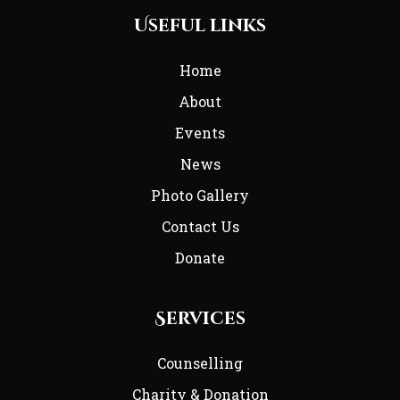
Useful links
Home
About
Events
News
Photo Gallery
Contact Us
Donate
Services
Counselling
Charity & Donation