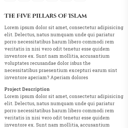
The Five Pillars Of Islam
Lorem ipsum dolor sit amet, consectetur adipisicing
elit. Delectus, natus numquam unde qui pariatur
porro necessitatibus harum libero commodi rem
veritatis in nisi vero odit tenetur esse quidem
inventore ex. Sunt nam mollitia, accusantium
voluptates recusandae dolor isbus the
necessitatibus praesentium excepturi earum sint
inventore aperiam? Aperiam dolores
Project Description
Lorem ipsum dolor sit amet, consectetur adipisicing
elit. Delectus, natus numquam unde qui pariatur
porro necessitatibus harum libero commodi rem
veritatis in nisi vero odit tenetur esse quidem
inventore ex. Sunt nam mollitia, accusantium