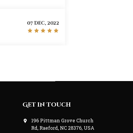
Web-Developer
07 Dec, 2022
07 Dec, 2022
07 Dec, 2022
Get in Touch
196 Pittman Grove Church
Rd, Raeford, NC 28376, USA
07 Dec, 2022