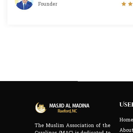
Founder
Use
Hom
The Muslim Association of the
Abou
Carolinas (MAC) is dedicated to