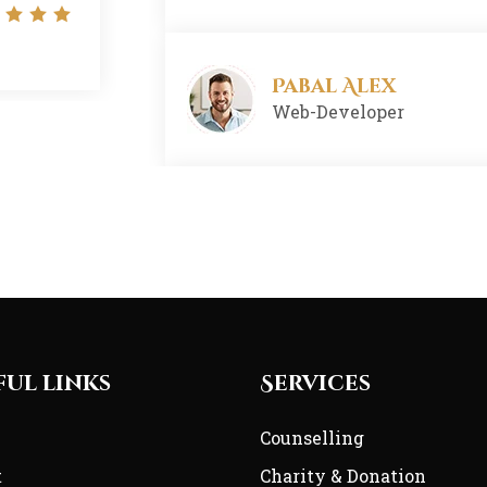
Designer
Pabal Alex
Web-Developer
Nisi Khaom
Developer
Arman Khan
Founder
ful links
Services
e
Counselling
t
Charity & Donation