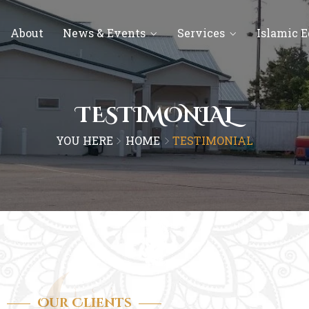
About
News & Events
Services
Islamic 
TESTIMONIAL
YOU HERE
HOME
TESTIMONIAL
Our Clients