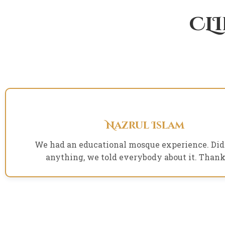
CL
Nazrul Islam
We had an educational mosque experience. Did
anything, we told everybody about it. Thank