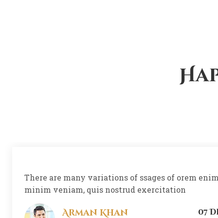
Hap
There are many variations of ssages of orem eni
minim veniam, quis nostrud exercitation
Arman Khan
07 D