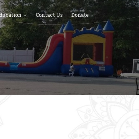
Education
Contact Us
Donate