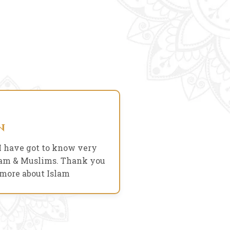
07 Dec, 2022
n
I have got to know very
It was a nice expe
slam & Muslims. Thank you
culture and 
 more about Islam
07 Dec, 2022