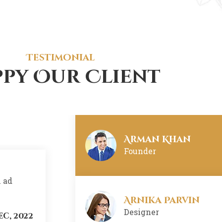
Pabal Alex
Web-Developer
Testimonial
py Our Client
Nisi Khaom
Developer
Arman Khan
Founder
m ad
There are many variations of ssages 
minim veniam, quis nostrud exercita
Arnika Parvin
Designer
ec, 2022
Arnika Parvin