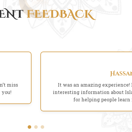
IENT
FEEDBACK
Arman Khan
Hassa
Founder
n’t miss
It was an amazing experience! 
 you!
interesting information about I
for helping people learn
Arnika Parvin
Designer