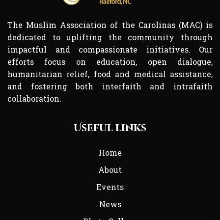
The Muslim Association of the Carolinas (MAC) is
dedicated to uplifting the community through
impactful and compassionate initiatives. Our
efforts focus on education, open dialogue,
humanitarian relief, food and medical assistance,
and fostering both interfaith and intrafaith
collaboration.
Useful links
Home
About
Events
News