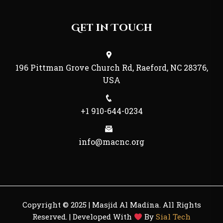
Get in Touch
196 Pittman Grove Church Rd, Raeford, NC 28376,
USA
+1 910-644-0234
info@macnc.org
Copyright © 2025 | Masjid Al Madina. All Rights
Reserved. | Developed With
By
Sial Tech