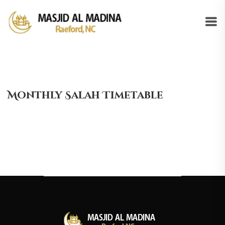
Monthly Salah Timetable