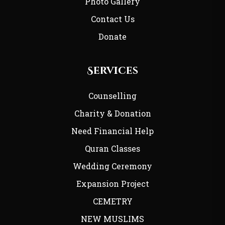
Photo Gallery
Contact Us
Donate
Services
Counselling
Charity & Donation
Need Financial Help
Quran Classes
Wedding Ceremony
Expansion Project
CEMETRY
NEW MUSLIMS