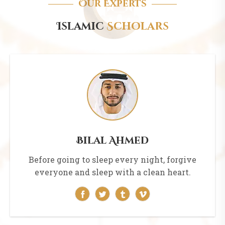
Our Experts
Islamic
Scholars
Bilal Ahmed
Before going to sleep every night, forgive
everyone and sleep with a clean heart.