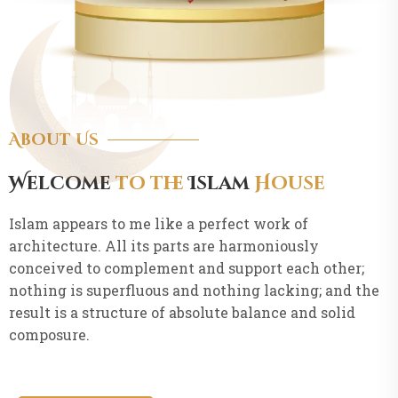
About Us
Welcome
to the
Islam
House
Islam appears to me like a perfect work of
architecture. All its parts are harmoniously
conceived to complement and support each other;
nothing is superfluous and nothing lacking; and the
result is a structure of absolute balance and solid
composure.