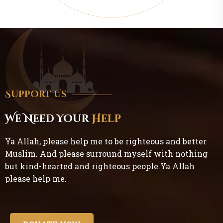
Support Us
We Need Your
Help
Ya Allah, please help me to be righteous and better
Muslim. And please surround myself with nothing
but kind-hearted and righteous people.Ya Allah
please help me.