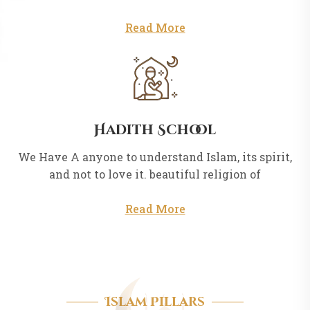
Read More
Hadith School
We Have A anyone to understand Islam, its spirit,
and not to love it. beautiful religion of
Read More
Islam Pillars