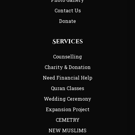
Contact Us
Donate
Services
Counselling
Charity & Donation
Need Financial Help
Quran Classes
Wedding Ceremony
Expansion Project
CEMETRY
NEW MUSLIMS