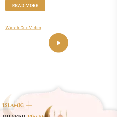
READ MORE
Watch Our Video
Islamic