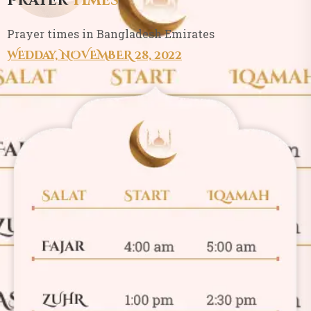
Prayer
times
Prayer times in Bangladesh Emirates
WEDday, NOVEMBER 28, 2022