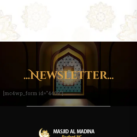
...Newsletter...
[mc4wp_form id="4409"]