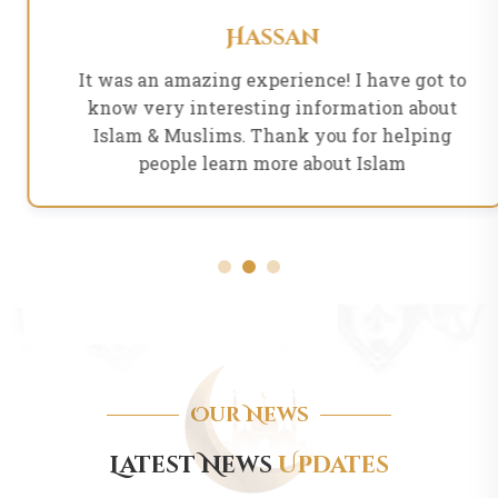
Hassan
It was an amazing experience! I have got to
know very interesting information about
Islam & Muslims. Thank you for helping
people learn more about Islam
Our News
Latest News
Updates