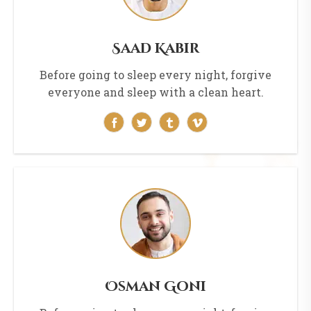
Saad Kabir
Before going to sleep every night, forgive
everyone and sleep with a clean heart.
Osman Goni