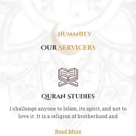
Humanity
Our
Servicers
Quran Studies
I challenge anyone to Islam, its spirit, and not to
love it. It is a religion of brotherhood and
Read More