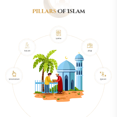
Pillars
Of Islam