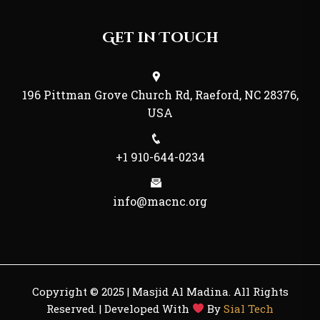
Get in Touch
196 Pittman Grove Church Rd, Raeford, NC 28376,
USA
+1 910-644-0234
info@macnc.org
Copyright © 2025 | Masjid Al Madina. All Rights
Reserved. | Developed With
By
Sial Tech