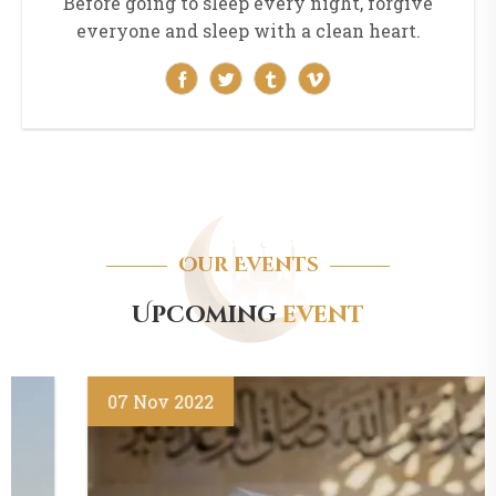
Before going to sleep every night, forgive
everyone and sleep with a clean heart.
Our Events
Upcoming
event
07
Nov
2022