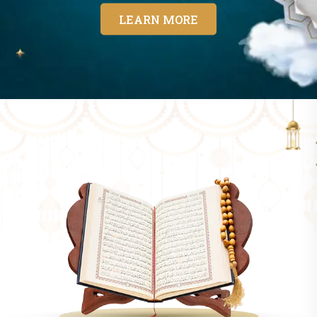
LEARN MORE