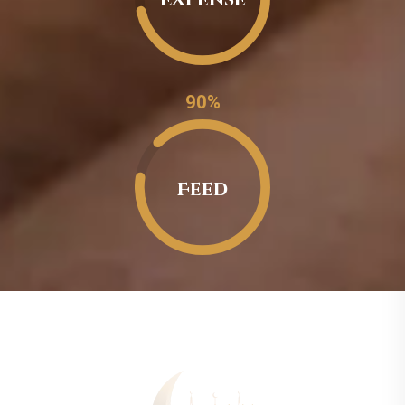
0.90%
Feed