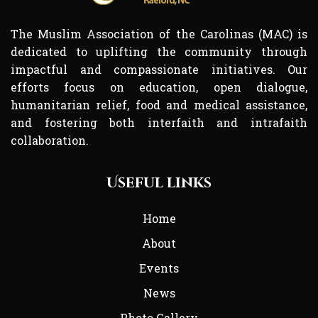
The Muslim Association of the Carolinas (MAC) is
dedicated to uplifting the community through
impactful and compassionate initiatives. Our
efforts focus on education, open dialogue,
humanitarian relief, food and medical assistance,
and fostering both interfaith and intrafaith
collaboration.
Useful links
Home
About
Events
News
Photo Gallery