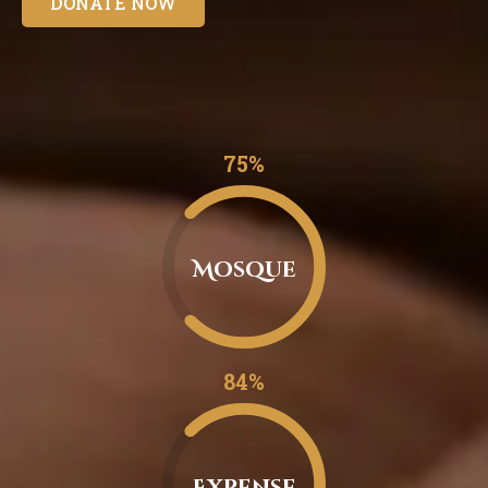
DONATE NOW
0.75%
Mosque
0.84%
Expense