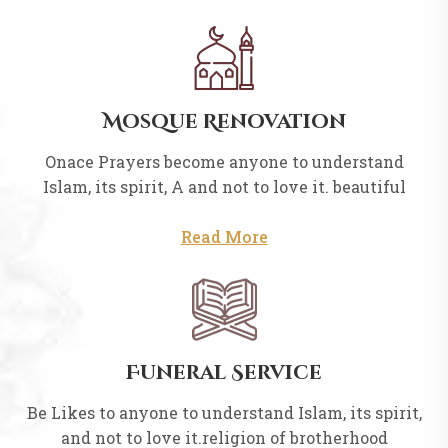
Mosque Renovation
Onace Prayers become anyone to understand
Islam, its spirit, A and not to love it. beautiful
Read More
Funeral Service
Be Likes to anyone to understand Islam, its spirit,
and not to love it.religion of brotherhood