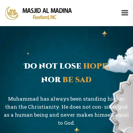
Do not lose
hope,
nor
be sad
Muhammad has always been standing higher
than the Christianity. He does not con- sider god
as a human being and never makes himself equal
to God.