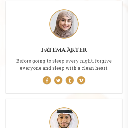
Fatema Akter
Before going to sleep every night, forgive
everyone and sleep with a clean heart.