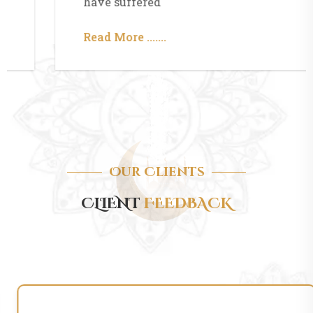
have suffered
Read More .......
Our Clients
CLIENT
FEEDBACK