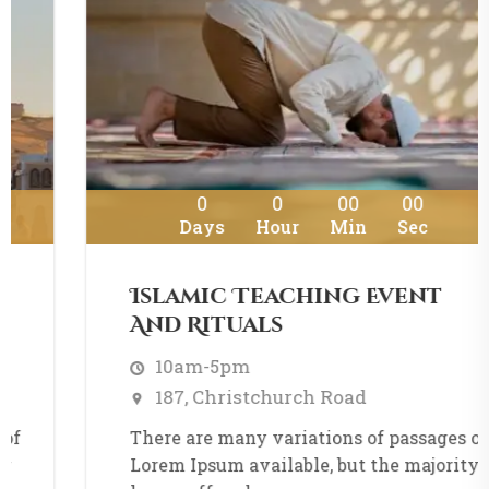
0
0
00
00
Days
Hour
Min
Sec
Islamic Teaching Event
And Rituals
10am-5pm
187, Christchurch Road
There are many variations of passages of
Lorem Ipsum available, but the majority