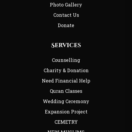
Photo Gallery
Contact Us
Donate
Services
Counselling
Charity & Donation
Need Financial Help
Quran Classes
Wedding Ceremony
Expansion Project
CEMETRY