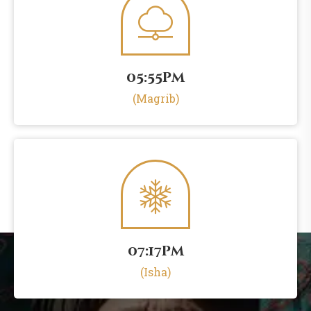
05:55pm
(Magrib)
07:17pm
(Isha)