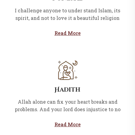
I challenge anyone to under stand Islam, its
spirit, and not to love it a beautiful religion
Read More
Hadith
Allah alone can fix your heart breaks and
problems. And your lord does injustice to no
Read More