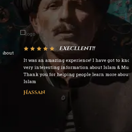
Execllent!!
It was an amazing experience! I have got to know
very interesting information about Islam & Muslims.
Thank you for helping people learn more about
Islam
Hassan