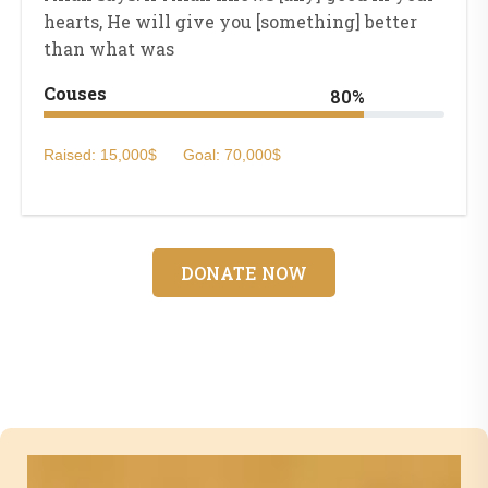
hearts, He will give you [something] better
than what was
Couses
80%
Raised: 15,000$
Goal: 70,000$
DONATE NOW