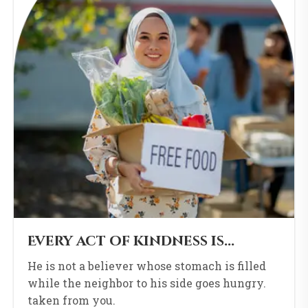
Every act of kindness is...
He is not a believer whose stomach is filled
while the neighbor to his side goes hungry.
taken from you.