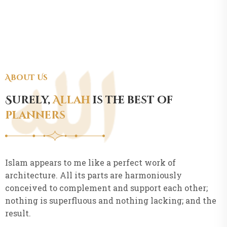
About Us
Surely,
Allah
is the best of
planners
Islam appears to me like a perfect work of
architecture. All its parts are harmoniously
conceived to complement and support each other;
nothing is superfluous and nothing lacking; and the
result.