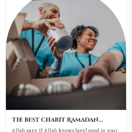
The best charit Ramadan...
Allah says: If Allah knows [any] good in your