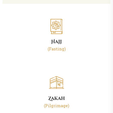
Hajj
(Fasting)
Zakah
(Pilgrimage)