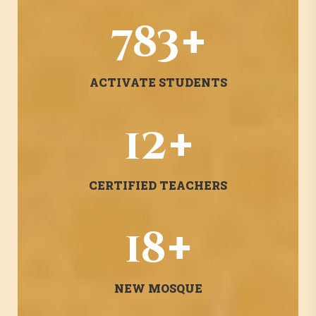
+
1382
ACTIVATE STUDENTS
+
22
CERTIFIED TEACHERS
+
31
NEW MOSQUE