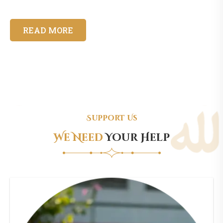
READ MORE
Support Us
We Need
Your Help