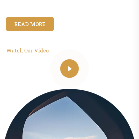
READ MORE
Watch Our Video