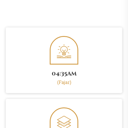
04:35am
(Fajar)