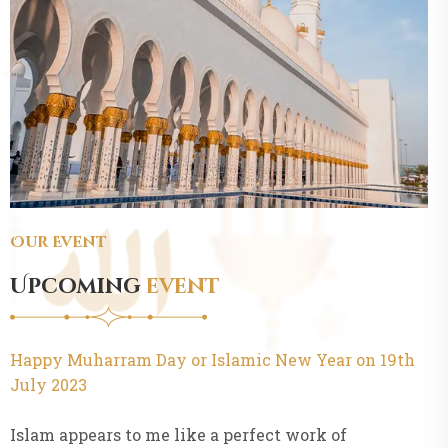
Our Event
Upcoming
event
Happy Muharram Day or Islamic New Year on 19th
July 2023
Islam appears to me like a perfect work of