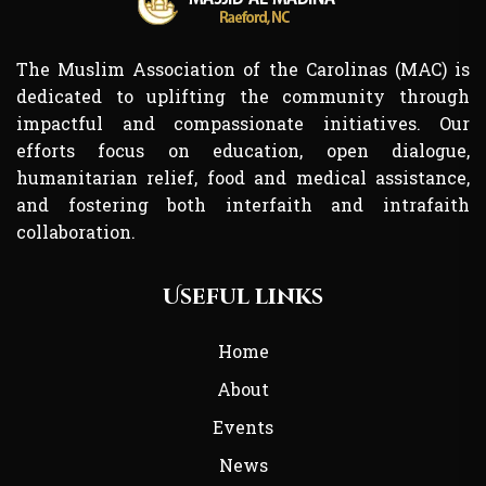
The Muslim Association of the Carolinas (MAC) is
dedicated to uplifting the community through
impactful and compassionate initiatives. Our
efforts focus on education, open dialogue,
humanitarian relief, food and medical assistance,
and fostering both interfaith and intrafaith
collaboration.
Useful links
Home
About
Events
News