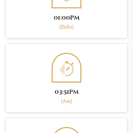
01:00pm
(Zuhr)
03:51pm
(Asr)