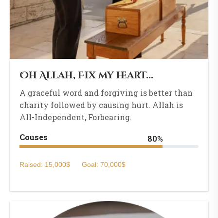
Oh Allah, Fix my heart...
A graceful word and forgiving is better than
charity followed by causing hurt. Allah is
All-Independent, Forbearing.
Couses
80%
Raised: 15,000$
Goal: 70,000$