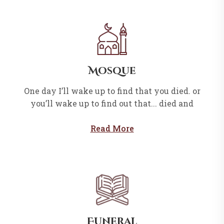
Mosque
One day I’ll wake up to find that you died. or
you’ll wake up to find out that... died and
Read More
Funeral