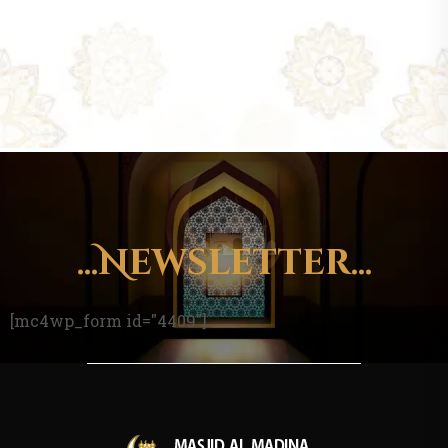
...Newsletter...
[mc4wp_form id="4409"]