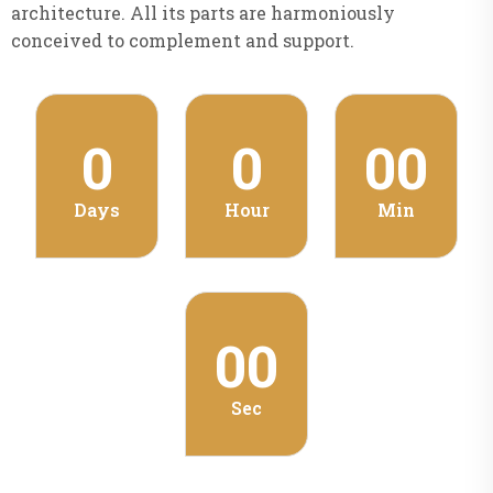
architecture. All its parts are harmoniously
conceived to complement and support.
0
0
00
Days
Hour
Min
00
Sec