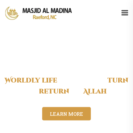
Worldly life
is short, so
turn
to
return
to
Allah
LEARN MORE