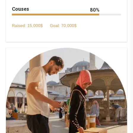
Couses
80%
Raised: 15,000$
Goal: 70,000$