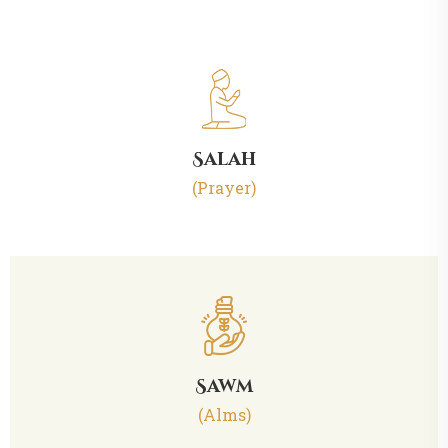
Salah
(Prayer)
Sawm
(Alms)