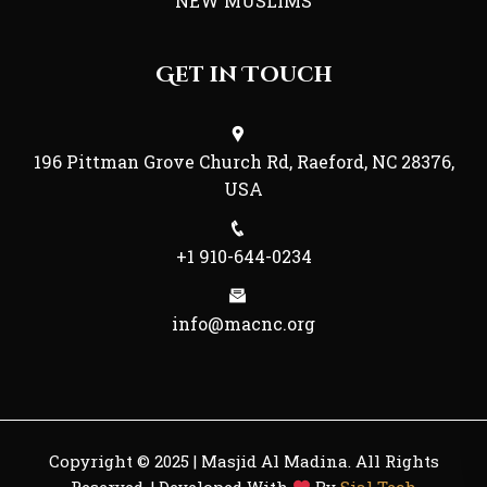
NEW MUSLIMS
Get in Touch
196 Pittman Grove Church Rd, Raeford, NC 28376,
USA
+1 910-644-0234
info@macnc.org
Copyright © 2025 | Masjid Al Madina. All Rights