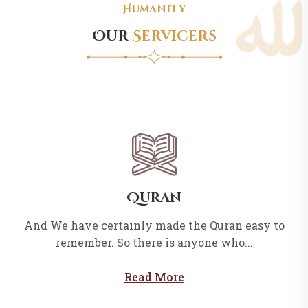
Humanity
Our
Servicers
Quran
And We have certainly made the Quran easy to
remember. So there is anyone who...
Read More