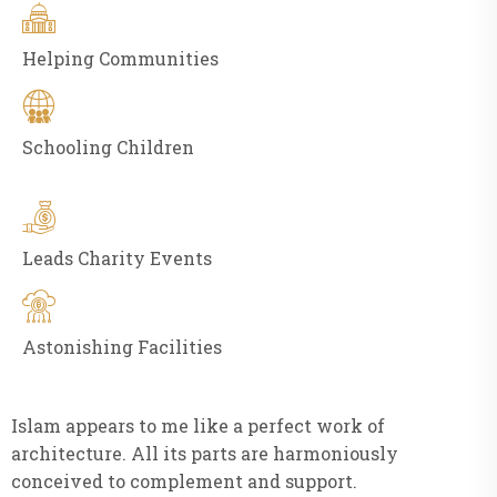
Helping Communities
Schooling Children
Leads Charity Events
Astonishing Facilities
Islam appears to me like a perfect work of
architecture. All its parts are harmoniously
conceived to complement and support.