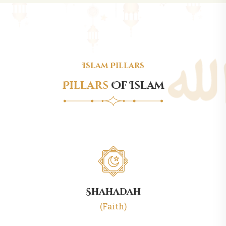
Islam Pillars
Pillars
Of Islam
Shahadah
(Faith)