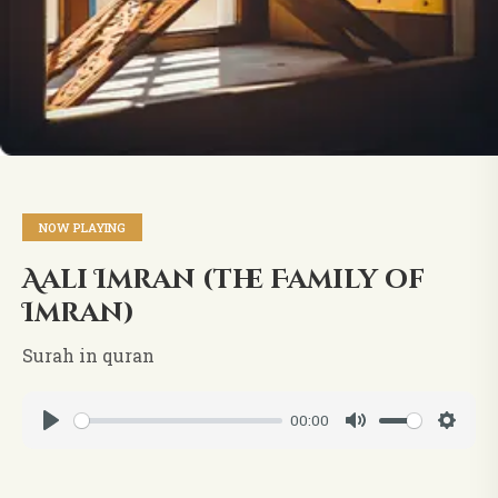
NOW PLAYING
Aali Imran (the Family of
Imran)
Surah in quran
00:00
Play
Mute
Setti