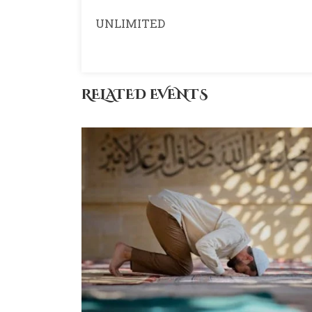
UNLIMITED
RELATED EVENTS