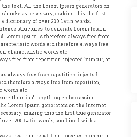
 the text. All the Lorem Ipsum generators on
d chunks as necessary, making this the first
s a dictionary of over 200 Latin words,
ntence structures, to generate Lorem Ipsum
d Lorem Ipsum is therefore always free from
haracteristic words etc.therefore always free
non-characteristic words etc.
ways free from repetition, injected humour, or
re always free from repetition, injected
tc.therefore always free from repetition,
c words etc.
e sure there isn’t anything embarrassing
 the Lorem Ipsum generators on the Internet
ecessary, making this the first true generator
of over 200 Latin words, combined with a
ways free from repetition, injected humour, or