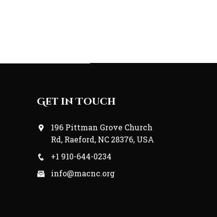
Get in Touch
196 Pittman Grove Church
Rd, Raeford, NC 28376, USA
+1 910-644-0234
info@macnc.org