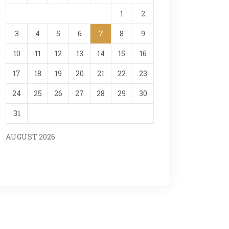
1
2
3
4
5
6
7
8
9
10
11
12
13
14
15
16
17
18
19
20
21
22
23
24
25
26
27
28
29
30
31
AUGUST 2026