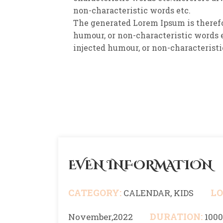
non-characteristic words etc.
The generated Lorem Ipsum is therefo
humour, or non-characteristic words e
injected humour, or non-characteristi
EVEN INFORMATION
CATEGORY:
LO
CALENDAR, KIDS
DURATION:
November,2022
100