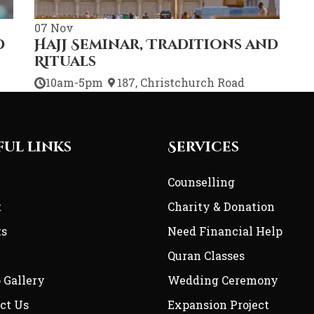
07
Nov
d
Hajj Seminar, Traditions and
Rituals
10am-5pm
187, Christchurch Road
ful links
Services
e
Counselling
t
Charity & Donation
ts
Need Financial Help
Quran Classes
 Gallery
Wedding Ceremony
ct Us
Expansion Project