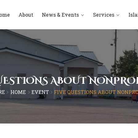
ome
About
News & Events
Services
Isl
UESTIONS ABOUT NONPRO
RE
HOME
EVENT
FIVE QUESTIONS ABOUT NONPRO