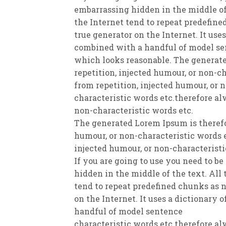
embarrassing hidden in the middle of
the Internet tend to repeat predefine
true generator on the Internet. It use
combined with a handful of model se
which looks reasonable. The generate
repetition, injected humour, or non-c
from repetition, injected humour, or 
characteristic words etc.therefore al
non-characteristic words etc.
The generated Lorem Ipsum is therefo
humour, or non-characteristic words e
injected humour, or non-characteristi
If you are going to use you need to b
hidden in the middle of the text. All
tend to repeat predefined chunks as n
on the Internet. It uses a dictionary 
handful of model sentence
characteristic words etc.therefore al