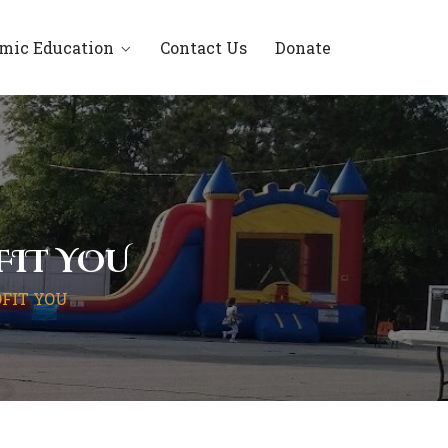
amic Education
Contact Us
Donate
FIT YOU
FIT YOU