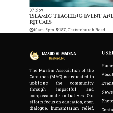
07
Nov
Islamic Teaching Event an
Rituals
10am-5pm
187, Christchurch Road
Use
Hom
The Muslim Association of the
Abou
Carolinas (MAC) is dedicated to
uplifting the community
Even
through impactful and
News
compassionate initiatives. Our
Photo
efforts focus on education, open
dialogue, humanitarian relief,
Conta