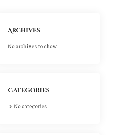
Archives
No archives to show.
Categories
No categories