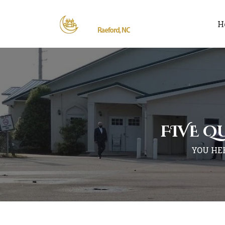
H
FIVE Q
YOU HE