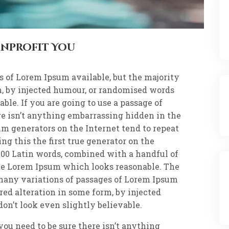
onprofit You
s of Lorem Ipsum available, but the majority
m, by injected humour, or randomised words
ble. If you are going to use a passage of
re isn’t anything embarrassing hidden in the
um generators on the Internet tend to repeat
g this the first true generator on the
r 200 Latin words, combined with a handful of
te Lorem Ipsum which looks reasonable. The
many variations of passages of Lorem Ipsum
red alteration in some form, by injected
n’t look even slightly believable.
 you need to be sure there isn’t anything