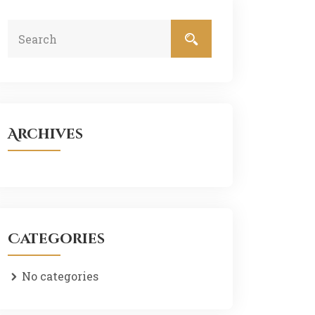
Archives
Categories
No categories