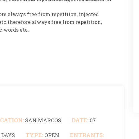
re always free from repetition, injected
tc.therefore always free from repetition,
c words etc.
CATION:
DATE:
SAN MARCOS
07
TYPE:
ENTRANTS:
0 DAYS
OPEN