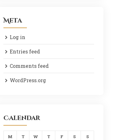
Meta
Log in
Entries feed
Comments feed
WordPress.org
Calendar
M
T
W
T
F
S
S