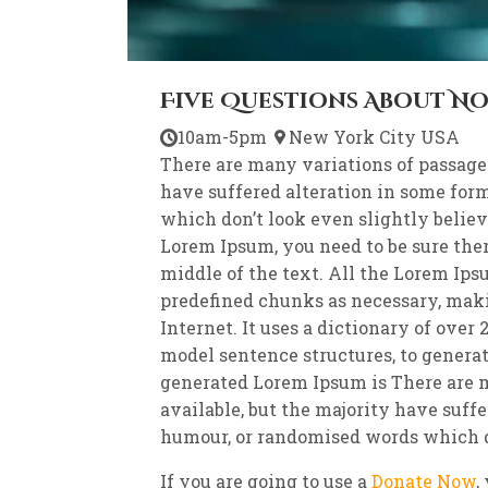
Five Questions About N
10am-5pm
New York City USA
There are many variations of passage
have suffered alteration in some for
which don’t look even slightly believa
Lorem Ipsum, you need to be sure the
middle of the text. All the Lorem Ips
predefined chunks as necessary, makin
Internet. It uses a dictionary of ove
model sentence structures, to genera
generated Lorem Ipsum is There are 
available, but the majority have suffe
humour, or randomised words which do
If you are going to use a
Donate Now
,