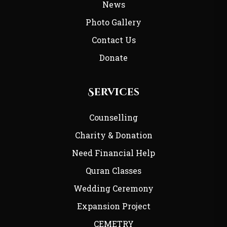
News
Photo Gallery
Contact Us
Donate
Services
Counselling
Charity & Donation
Need Financial Help
Quran Classes
Wedding Ceremony
Expansion Project
CEMETRY