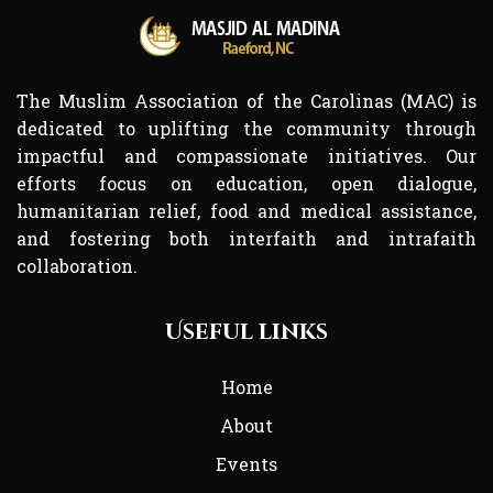
The Muslim Association of the Carolinas (MAC) is
dedicated to uplifting the community through
impactful and compassionate initiatives. Our
efforts focus on education, open dialogue,
humanitarian relief, food and medical assistance,
and fostering both interfaith and intrafaith
collaboration.
Useful links
Home
About
Events