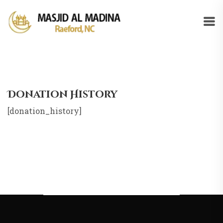
Donation History
[donation_history]