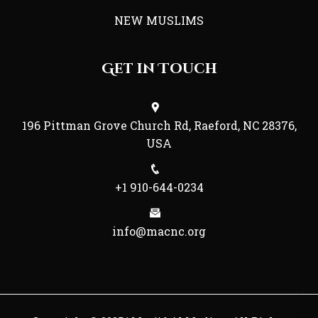
NEW MUSLIMS
Get in Touch
196 Pittman Grove Church Rd, Raeford, NC 28376,
USA
+1 910-644-0234
info@macnc.org