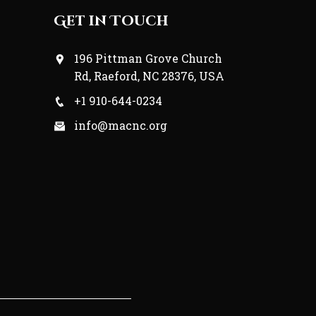
Get in Touch
196 Pittman Grove Church
Rd, Raeford, NC 28376, USA
+1 910-644-0234
info@macnc.org