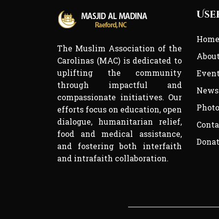
Use
Hom
The Muslim Association of the
Abou
Carolinas (MAC) is dedicated to
uplifting the community
Even
through impactful and
News
compassionate initiatives. Our
Photo
efforts focus on education, open
dialogue, humanitarian relief,
Conta
food and medical assistance,
Dona
and fostering both interfaith
and intrafaith collaboration.