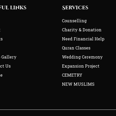
ful links
Services
e
Counselling
t
Charity & Donation
ts
Need Financial Help
Quran Classes
 Gallery
Wedding Ceremony
ct Us
Expansion Project
te
CEMETRY
NEW MUSLIMS