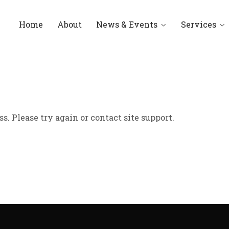
Home
About
News & Events
Services
ss. Please try again or contact site support.