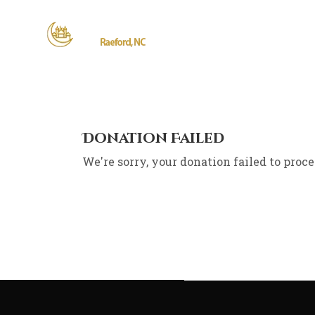
Donation Failed
We're sorry, your donation failed to proce