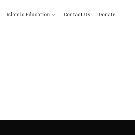
Islamic Education
Contact Us
Donate